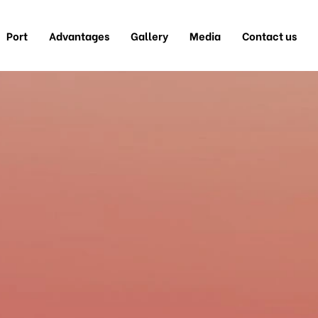
Port
Advantages
Gallery
Media
Contact us