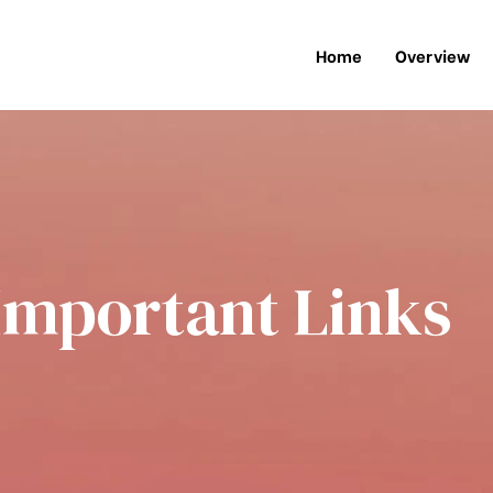
Home
Overview
Important Links